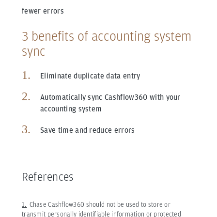
fewer errors
3 benefits of accounting system
sync
Eliminate duplicate data entry
Automatically sync Cashflow360 with your
accounting system
Save time and reduce errors
References
1.
Chase Cashflow360 should not be used to store or
transmit personally identifiable information or protected