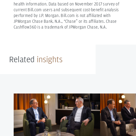
health information.
Data based on November 2017 survey of
current Bill.com users and subsequent cost-benefit analysis
performed by J.P. Morgan. Bill.com is not affiliated with
JPMorgan Chase Bank, N.A., “Chase” or its affiliates.
Chase
Cashflow360 is a trademark of JPMorgan Chase, N.A.
Related
insights