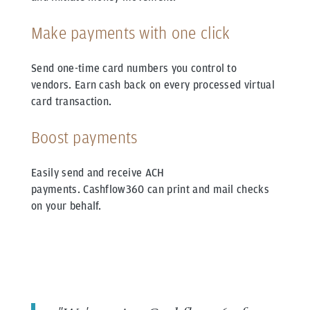
Make payments with one click
Send one-time card numbers you control to
vendors.
Earn cash back on every processed virtual
card transaction.
Boost payments
Easily send and receive ACH
payments.
Cashflow360 can print and mail checks
on your behalf.