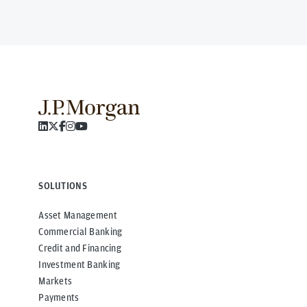
SOLUTIONS
Asset Management
Commercial Banking
Credit and Financing
Investment Banking
Markets
Payments