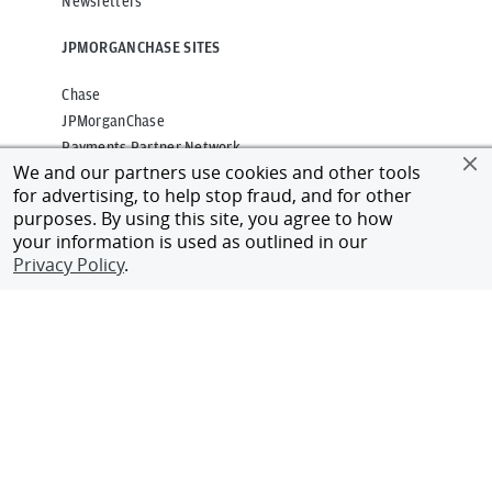
Newsletters
JPMORGANCHASE SITES
Chase
JPMorganChase
Payments Partner Network
We and our partners use cookies and other tools
for advertising, to help stop fraud, and for other
CONNECT WITH US
purposes. By using this site, you agree to how
your information is used as outlined in our
Alumni Network
Privacy Policy
.
Client Login
Contact Us
Privacy
Terms of Use
Accessibility
Cookies Policy
Regulatory Disclosures
©
2026
JPMorgan Chase & Co.
All rights reserved.