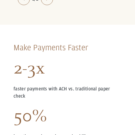
Make Payments Faster
2-3x
faster payments with ACH vs. traditional paper
check
50%