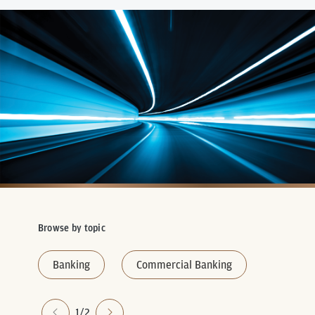
Browse by topic
Banking
Commercial Banking
1/2