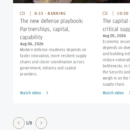
8:13 - BANKING
10:30
The new defense playbook:
The capital
Partnerships, capital,
critical sup
Aug 05, 2026
capability
Economic securi
Aug 06, 2026
depends on dive
Modern defense readiness depends on
and building ind
faster innovation, more resilient supply
reduce vulnerabi
chains and closer coordination across
bottlenecks. In 
government, industry and capital
the Security and
providers.
weigh in on the 
supply chain.
Watch video
Watch video
1/8