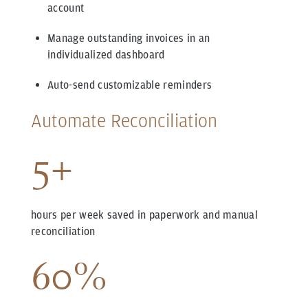
account
Manage outstanding invoices in an
individualized dashboard
Auto-send customizable reminders
Automate Reconciliation
5+
hours per week saved in paperwork and manual
reconciliation
60%