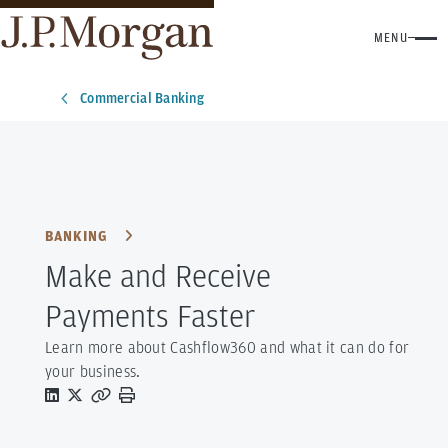
MENU
Commercial Banking
BANKING
Make and Receive
Payments Faster
Learn more about Cashflow360 and what it can do for
your business.