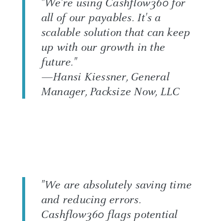
"We're using Cashflow360 for
all of our payables. It's a
scalable solution that can keep
up with our growth in the
future."
—Hansi Kiessner, General
Manager, Packsize Now, LLC
"We are absolutely saving time
and reducing errors.
Cashflow360 flags potential