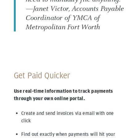
—Janet Victor, Accounts Payable
Coordinator of YMCA of
Metropolitan Fort Worth
Get Paid Quicker
Use real-time information to track payments
through your own online portal.
Create and send invoices via email with one
click
Find out exactly when payments will hit your