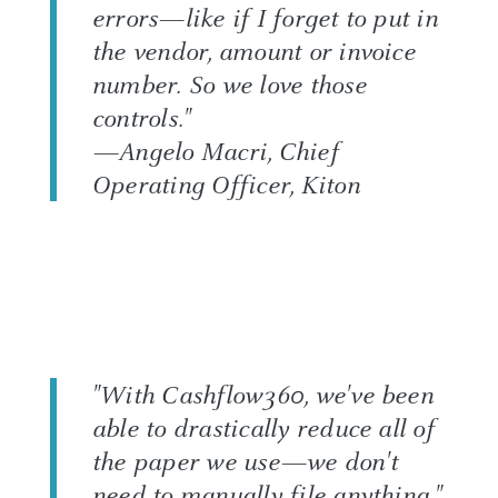
errors—like if I forget to put in
the vendor, amount or invoice
number. So we love those
controls."
—Angelo Macri, Chief
Operating Officer, Kiton
"With Cashflow360, we've been
able to drastically reduce all of
the paper we use—we don't
need to manually file anything."