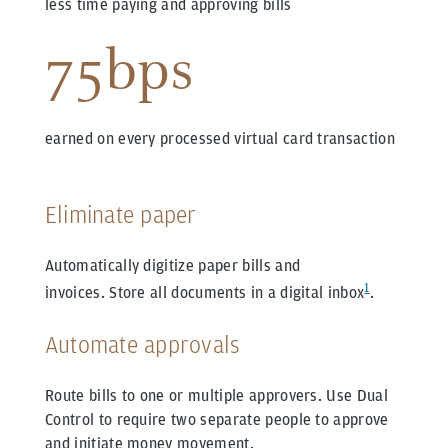
less time paying and approving bills
75bps
earned on every processed virtual card transaction
Eliminate paper
Automatically digitize paper bills and
1
invoices.
Store all documents in a digital inbox
.
Automate approvals
Route bills to one or multiple approvers.
Use Dual
Control to require two separate people to approve
and initiate money movement.