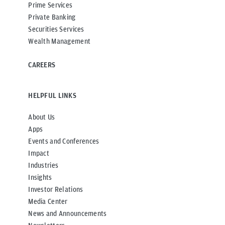
Prime Services
Private Banking
Securities Services
Wealth Management
CAREERS
HELPFUL LINKS
About Us
Apps
Events and Conferences
Impact
Industries
Insights
Investor Relations
Media Center
News and Announcements