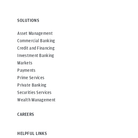
SOLUTIONS
Asset Management
Commercial Banking
Credit and Financing
Investment Banking
Markets
Payments
Prime Services
Private Banking
Securities Services
Wealth Management
CAREERS
HELPFUL LINKS