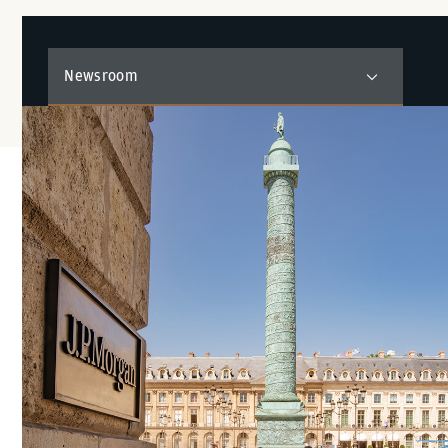
Newsroom