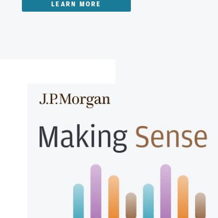
LEARN MORE