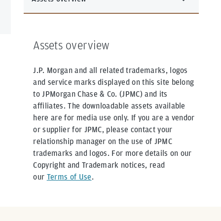
Assets overview
J.P. Morgan and all related trademarks, logos
and service marks displayed on this site belong
to JPMorgan Chase & Co. (JPMC) and its
affiliates. The downloadable assets available
here are for media use only. If you are a vendor
or supplier for JPMC, please contact your
relationship manager on the use of JPMC
trademarks and logos. For more details on our
Copyright and Trademark notices, read
our
Terms of Use
.