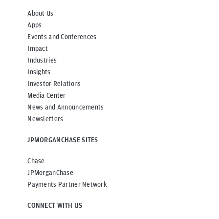
About Us
Apps
Events and Conferences
Impact
Industries
Insights
Investor Relations
Media Center
News and Announcements
Newsletters
JPMORGANCHASE SITES
Chase
JPMorganChase
Payments Partner Network
CONNECT WITH US