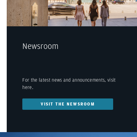
Newsroom
For the latest news and announcements, visit
here.
VISIT THE NEWSROOM