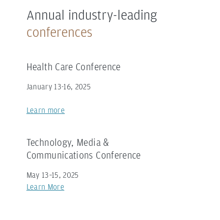
Annual industry-leading
conferences
Health Care Conference
January 13-16, 2025
Learn more
Technology, Media &
Communications Conference
May 13–15, 2025
Learn More