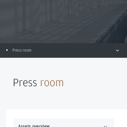
Press room
Press
room
Assets overview