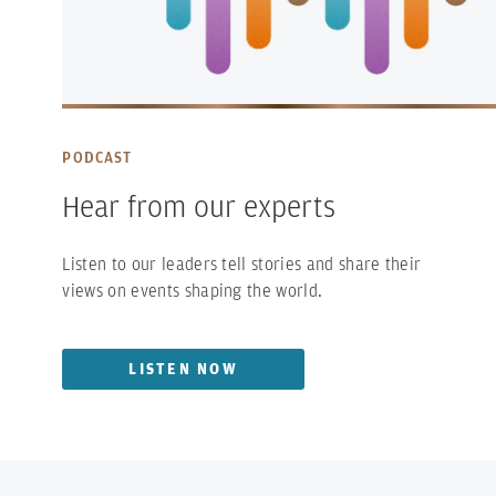
PODCAST
Hear from our experts
Listen to our leaders tell stories and share their
views on events shaping the world.
LISTEN NOW