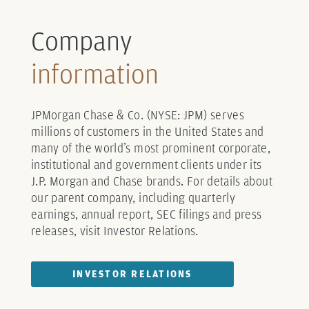
Company
information
JPMorgan Chase & Co. (NYSE: JPM) serves
millions of customers in the United States and
many of the world’s most prominent corporate,
institutional and government clients under its
J.P. Morgan and Chase brands. For details about
our parent company, including quarterly
earnings, annual report, SEC filings and press
releases, visit Investor Relations.
INVESTOR RELATIONS