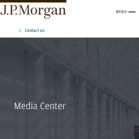
MENU
Contact us
Media Center