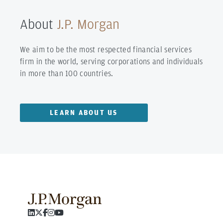
About
J.P. Morgan
We aim to be the most respected financial services
firm in the world, serving corporations and individuals
in more than 100 countries.
LEARN ABOUT US