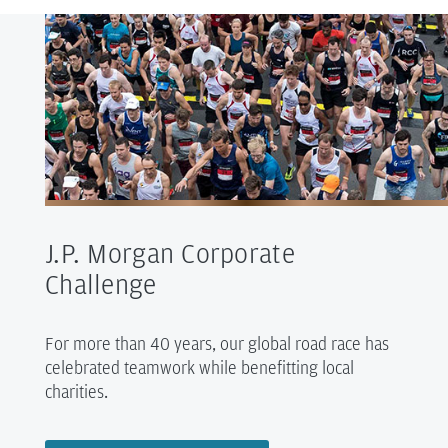
J.P. Morgan Corporate
Challenge
For more than 40 years, our global road race has
celebrated teamwork while benefitting local
charities.