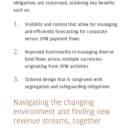
obligations are concerned, achieving key benefits
such as:
Visibility and control that allow for managing
and efficiently forecasting for corporate
versus 3PM payment flows
Improved functionality in managing diverse
fund flows across multiple currencies
originating from 3PM activities
Tailored design that is congruent with
segregation and safeguarding obligations
Navigating the changing
environment and finding new
revenue streams, together