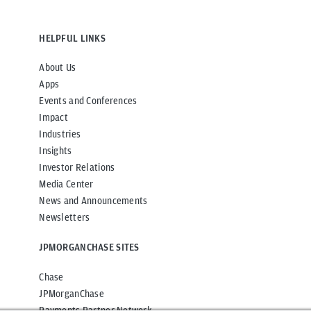
HELPFUL LINKS
About Us
Apps
Events and Conferences
Impact
Industries
Insights
Investor Relations
Media Center
News and Announcements
Newsletters
JPMORGANCHASE SITES
Chase
JPMorganChase
Payments Partner Network