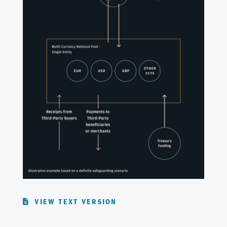
VIEW TEXT VERSION