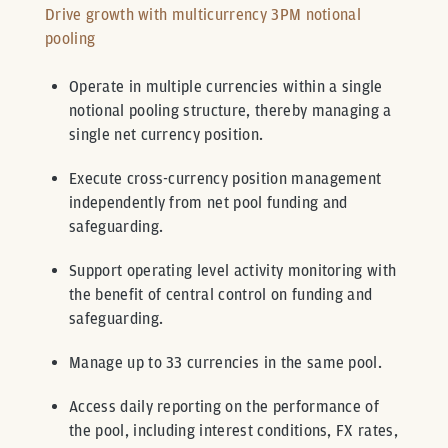
Drive growth with multicurrency 3PM notional
pooling
Operate in multiple currencies within a single
notional pooling structure, thereby managing a
single net currency position.
Execute cross-currency position management
independently from net pool funding and
safeguarding.
Support operating level activity monitoring with
the benefit of central control on funding and
safeguarding.
Manage up to 33 currencies in the same pool.
Access daily reporting on the performance of
the pool, including interest conditions, FX rates,