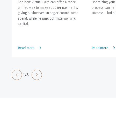
See how Virtual Card can offer a more
Optimizing your
unified way to make supplier payments,
process can hel
giving businesses stronger control over
success. Find o
spend, while helping optimize working
capital.
Read more
Read more
1/8