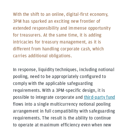
With the shift to an online, digital-first economy,
3PM has sparked an exciting new frontier of
extended responsibility and immense opportunity
for treasurers. At the same time, it is adding
intricacies for treasury management, as it is
different from handling corporate cash, which
carries additional obligations.
In response, liquidity techniques, including notional
pooling, need to be appropriately configured to
comply with the applicable safeguarding
requirements. With a 3PM-specific design, it is
possible to integrate corporate and
third-party fund
flows into a single multicurrency notional pooling
arrangement in full compatibility with safeguarding
requirements. The result is the ability to continue
to operate at maximum efficiency even when new