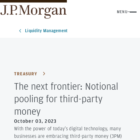
MENU
Liquidity Management
TREASURY
The next frontier: Notional
pooling for third-party
money
October 03, 2023
With the power of today’s digital technology, many
businesses are embracing third-party money (3PM)