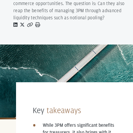
commerce opportunities. The question is: Can they also
reap the benefits of managing 3PM through advanced
liquidity techniques such as notional pooling?
Key
takeaways
While 3PM offers significant benefits
for treasurers, it also brings with it