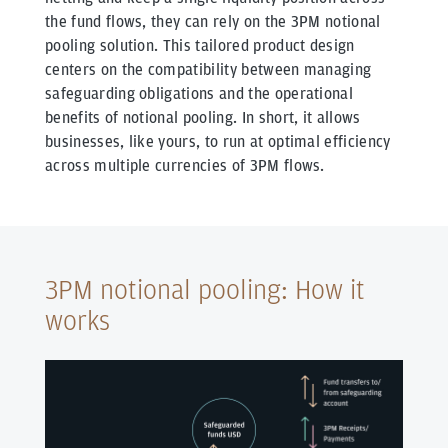
the fund flows, they can rely on the 3PM notional
pooling solution. This tailored product design
centers on the compatibility between managing
safeguarding obligations and the operational
benefits of notional pooling. In short, it allows
businesses, like yours, to run at optimal efficiency
across multiple currencies of 3PM flows.
3PM notional pooling: How it
works