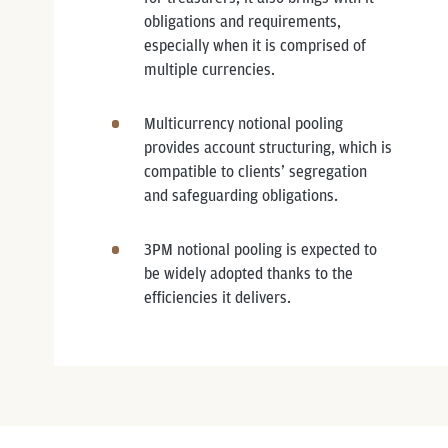
obligations and requirements,
especially when it is comprised of
multiple currencies.
Multicurrency notional pooling
provides account structuring, which is
compatible to clients’ segregation
and safeguarding obligations.
3PM notional pooling is expected to
be widely adopted thanks to the
efficiencies it delivers.