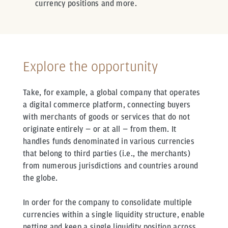
currency positions and more.
Explore the opportunity
Take, for example, a global company that operates
a digital commerce platform, connecting buyers
with merchants of goods or services that do not
originate entirely — or at all — from them. It
handles funds denominated in various currencies
that belong to third parties (i.e., the merchants)
from numerous jurisdictions and countries around
the globe.
In order for the company to consolidate multiple
currencies within a single liquidity structure, enable
netting and keep a single liquidity position across