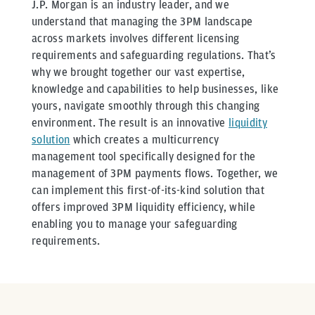
J.P. Morgan is an industry leader, and we
understand that managing the 3PM landscape
across markets involves different licensing
requirements and safeguarding regulations. That’s
why we brought together our vast expertise,
knowledge and capabilities to help businesses, like
yours, navigate smoothly through this changing
environment. The result is an innovative
liquidity
solution
which creates a multicurrency
management tool specifically designed for the
management of 3PM payments flows. Together, we
can implement this first-of-its-kind solution that
offers improved 3PM liquidity efficiency, while
enabling you to manage your safeguarding
requirements.