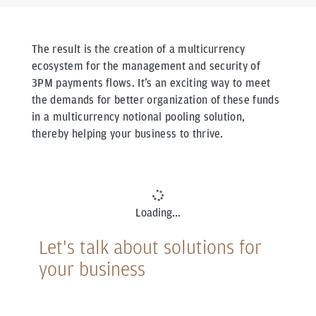
The result is the creation of a multicurrency
ecosystem for the management and security of
3PM payments flows. It’s an exciting way to meet
the demands for better organization of these funds
in a multicurrency notional pooling solution,
thereby helping your business to thrive.
icon
Loading...
Let's talk about solutions for
your business