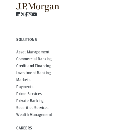
SOLUTIONS
Asset Management
Commercial Banking
Credit and Financing
Investment Banking
Markets
Payments
Prime Services
Private Banking
Securities Services
Wealth Management
CAREERS