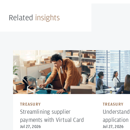
Related
insights
TREASURY
TREASURY
Streamlining supplier
Understand
payments with Virtual Card
application
Jul 27, 2026
Jul 27, 2026