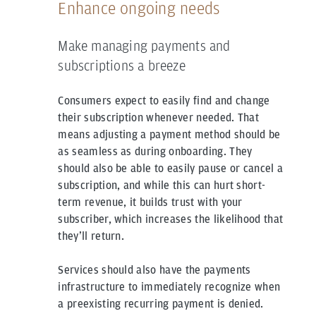
Enhance ongoing needs
Make managing payments and
subscriptions a breeze
Consumers expect to easily find and change
their subscription whenever needed. That
means adjusting a payment method should be
as seamless as during onboarding. They
should also be able to easily pause or cancel a
subscription, and while this can hurt short-
term revenue, it builds trust with your
subscriber, which increases the likelihood that
they’ll return.
Services should also have the payments
infrastructure to immediately recognize when
a preexisting recurring payment is denied.