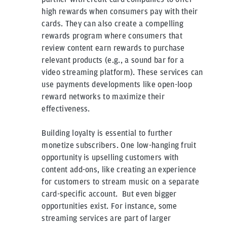
high rewards when consumers pay with their
cards. They can also create a compelling
rewards program where consumers that
review content earn rewards to purchase
relevant products (e.g., a sound bar for a
video streaming platform). These services can
use payments developments like open-loop
reward networks to maximize their
effectiveness.
Building loyalty is essential to further
monetize subscribers. One low-hanging fruit
opportunity is upselling customers with
content add-ons, like creating an experience
for customers to stream music on a separate
card-specific account. But even bigger
opportunities exist. For instance, some
streaming services are part of larger