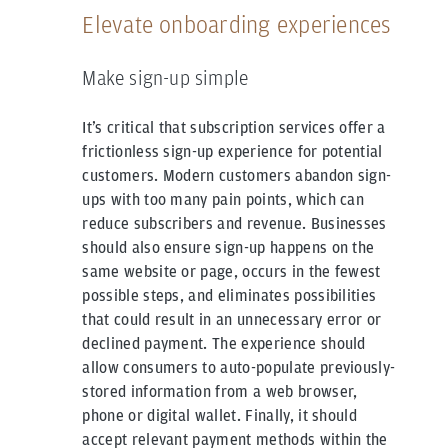
Elevate onboarding experiences
Make sign-up simple
It’s critical that subscription services offer a
frictionless sign-up experience for potential
customers. Modern customers abandon sign-
ups with too many pain points, which can
reduce subscribers and revenue. Businesses
should also ensure sign-up happens on the
same website or page, occurs in the fewest
possible steps, and eliminates possibilities
that could result in an unnecessary error or
declined payment. The experience should
allow consumers to auto-populate previously-
stored information from a web browser,
phone or digital wallet. Finally, it should
accept relevant payment methods within the