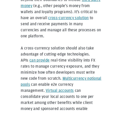
money
(e.g., other people’s money from
wallets and loyalty programs). It’s critical to
have an overall
cross-currency solution
to
send and receive payments in many
currencies and manage all these processes on
one platform.
A cross-currency solution should also take
advantage of cutting-edge technologies.
APIs
can provide
real-time visibility into FX
rates to manage currency exposure, and they
minimize how often developers must write
new code from scratch.
Multicurrency notional
pools
can enable e2e currency
management.
Virtual accounts
can
consolidate your local accounts to one per
market among other benefits while client
money and sponsored accounts enable