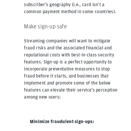
subscriber’s geography (i.e., card isn’t a
common payment method in some countries).
Make sign-up safe
Streaming companies will want to mitigate
fraud risks and the associated financial and
reputational costs with best-in-class security
features. Sign-up is a perfect opportunity to
incorporate preventative measures to stop
fraud before it starts, and businesses that
implement and promote some of the below
features can elevate their service’s perception
among new users:
Minimize fraudulent sign-ups: