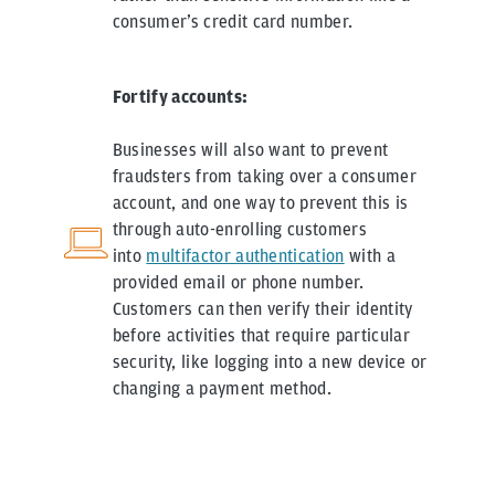
consumer’s credit card number.
Fortify accounts:
Businesses will also want to prevent
fraudsters from taking over a consumer
account, and one way to prevent this is
through auto-enrolling customers
into
multifactor authentication
with a
provided email or phone number.
Customers can then verify their identity
before activities that require particular
security, like logging into a new device or
changing a payment method.