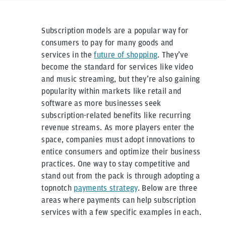
Subscription models are a popular way for
consumers to pay for many goods and
services in the
future of shopping
. They’ve
become the standard for services like video
and music streaming, but they’re also gaining
popularity within markets like retail and
software as more businesses seek
subscription-related benefits like recurring
revenue streams. As more players enter the
space, companies must adopt innovations to
entice consumers and optimize their business
practices. One way to stay competitive and
stand out from the pack is through adopting a
topnotch
payments strategy
. Below are three
areas where payments can help subscription
services with a few specific examples in each.