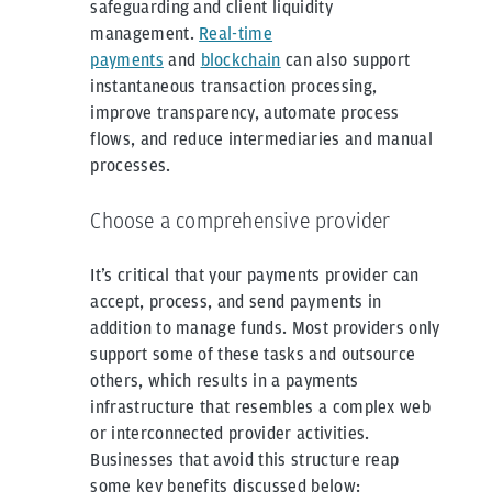
safeguarding and client liquidity
management.
Real-time
payments
and
blockchain
can also support
instantaneous transaction processing,
improve transparency, automate process
flows, and reduce intermediaries and manual
processes.
Choose a comprehensive provider
It’s critical that your payments provider can
accept, process, and send payments in
addition to manage funds. Most providers only
support some of these tasks and outsource
others, which results in a payments
infrastructure that resembles a complex web
or interconnected provider activities.
Businesses that avoid this structure reap
some key benefits discussed below: