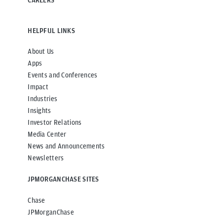
CAREERS
HELPFUL LINKS
About Us
Apps
Events and Conferences
Impact
Industries
Insights
Investor Relations
Media Center
News and Announcements
Newsletters
JPMORGANCHASE SITES
Chase
JPMorganChase