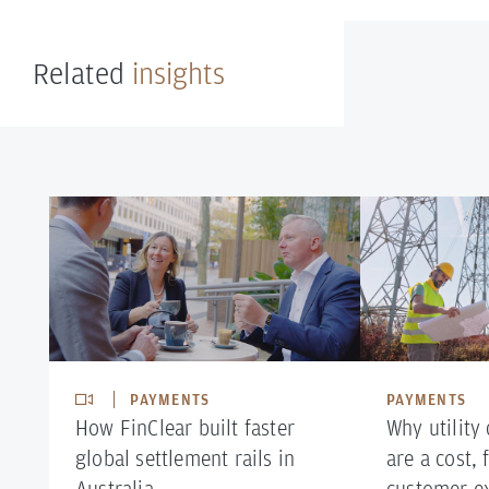
Related
insights
PAYMENTS
PAYMENTS
How FinClear built faster
Why utility
global settlement rails in
are a cost,