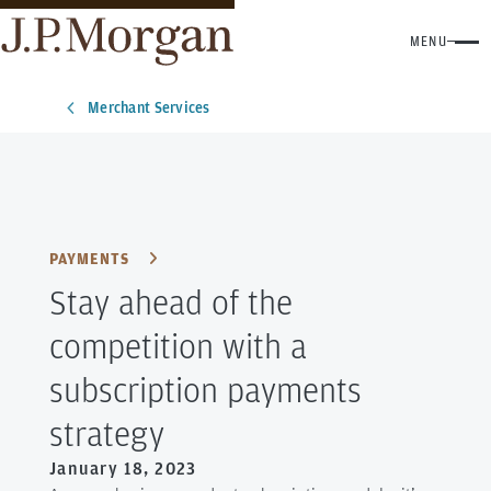
MENU
Merchant Services
PAYMENTS
Stay ahead of the
competition with a
subscription payments
strategy
January 18, 2023