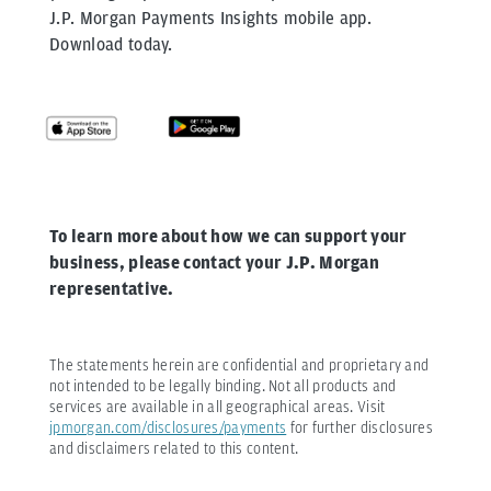
J.P. Morgan Payments Insights mobile app.
Download today.
To learn more about how we can support your
business, please contact your J.P. Morgan
representative.
The statements herein are confidential and proprietary and
not intended to be legally binding. Not all products and
services are available in all geographical areas. Visit
jpmorgan.com/disclosures/payments
for further disclosures
and disclaimers related to this content.