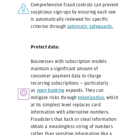
Comprehensive fraud controls can prevent
suspicious sign-ups by ensuring each one
is automatically reviewed for specific
criterion through
automatic safeguards.
Protect data:
Businesses with subscription models
maintain a significant amount of
consumer payment data to charge
recurring subscriptions — particularly
as
open banking
expands. They can
mitigate risks through
tokenization
, which
at its simplest level replaces card
information with alternative numbers.
Fraudsters that hack or steal information
obtain a meaningless string of numbers
rather than sensitive information like a