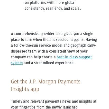
on platforms with more global
consistency, resiliency, and scale.
A comprehensive provider also gives you a single
place to turn when the unexpected happens. Having
a follow-the-sun service model and geographically-
dispersed team with a consistent view of your
company can help create a
best-in-class support
system
and a streamlined experience.
Get the J.P. Morgan Payments
Insights app
Timely and relevant payments news and insights at
your fingertips from the newly launched