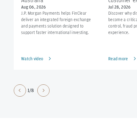
Australia
customer ex
Aug 06, 2026
Jul 28, 2026
J.P. Morgan Payments helps FinClear
Discover why d
deliver an integrated foreign exchange
become a critica
and payments solution designed to
control, fraud 
support faster international investing.
experience.
Watch video
Read more
1/8