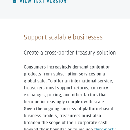
VIEW TEXT VERSION
Support scalable businesses
Create a cross-border treasury solution
Consumers increasingly demand content or
products from subscription services on a
global sale. To offer an international service,
treasurers must support returns, currency
exchanges, pricing, and other factors that
become increasingly complex with scale.
Given the ongoing success of platform-based
business models, treasurers must also
broaden the scope of their corporate cash
beyond their boundaries to include
third-party