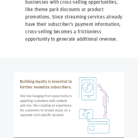
businesses with cross-selling opportunities,
like theme park discounts or product
promotions. Since streaming services already
have their subscriber’s payment information,
cross-selling becomes a frictionless
opportunity to generate additional revenue.