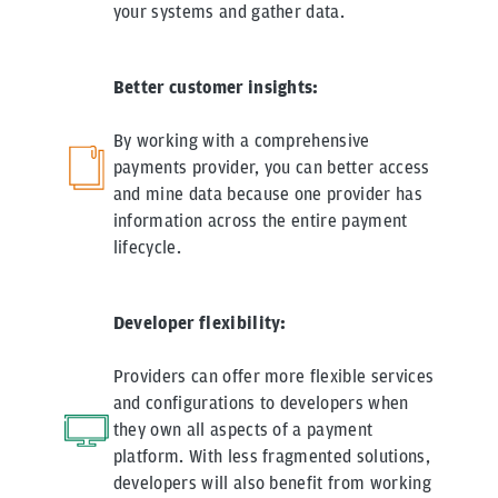
your systems and gather data.
Better customer insights:
By working with a comprehensive
payments provider, you can better access
and mine data because one provider has
information across the entire payment
lifecycle.
Developer flexibility:
Providers can offer more flexible services
and configurations to developers when
they own all aspects of a payment
platform. With less fragmented solutions,
developers will also benefit from working