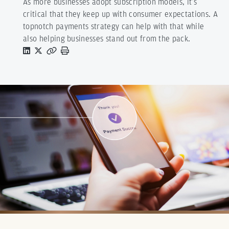
As more businesses adopt subscription models, it’s
critical that they keep up with consumer expectations. A
topnotch payments strategy can help with that while
also helping businesses stand out from the pack.