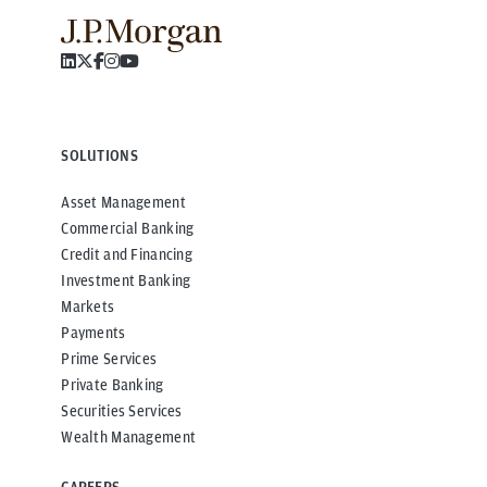
SOLUTIONS
Asset Management
Commercial Banking
Credit and Financing
Investment Banking
Markets
Payments
Prime Services
Private Banking
Securities Services
Wealth Management