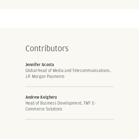
Contributors
Jennifer Acosta
Global Head of Media and Telecommunications,
J.P. Morgan Payments
Andrew Keighery
Head of Business Development, TMT E-
Commerce Solutions