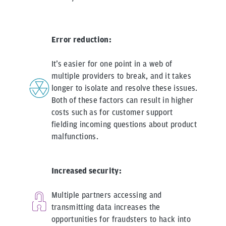
Error reduction:
It’s easier for one point in a web of
multiple providers to break, and it takes
longer to isolate and resolve these issues.
Both of these factors can result in higher
costs such as for customer support
fielding incoming questions about product
malfunctions.
Increased security:
Multiple partners accessing and
transmitting data increases the
opportunities for fraudsters to hack into