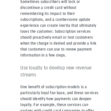
Sometimes subscribers will lock or
discontinue a credit card without
remembering its impact to their
subscriptions, and a cumbersome update
experience can create inertia that ultimately
loses the customer. Subscription services
should proactively email or text customers
when the charge is denied and provide a link
that customers can use to renew payment
information in a few steps.
Use loyalty to develop new revenue
streams
One benefit of subscription models is a
particularly loyal fan base, and these services
should identify how payments can deepen
loyalty. For example, these services can
partner with credit card companies to offer