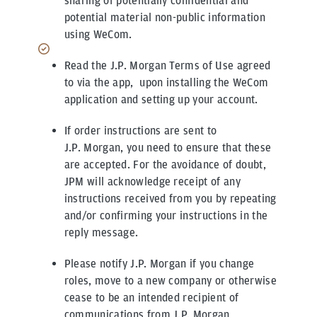
sharing of potentially confidential and
potential material non-public information
using WeCom.
Read the J.P. Morgan Terms of Use agreed
to via the app, upon installing the WeCom
application and setting up your account.
If order instructions are sent to
J.P. Morgan, you need to ensure that these
are accepted. For the avoidance of doubt,
JPM will acknowledge receipt of any
instructions received from you by repeating
and/or confirming your instructions in the
reply message.
Please notify J.P. Morgan if you change
roles, move to a new company or otherwise
cease to be an intended recipient of
communications from J.P. Morgan