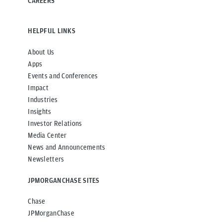
CAREERS
HELPFUL LINKS
About Us
Apps
Events and Conferences
Impact
Industries
Insights
Investor Relations
Media Center
News and Announcements
Newsletters
JPMORGANCHASE SITES
Chase
JPMorganChase