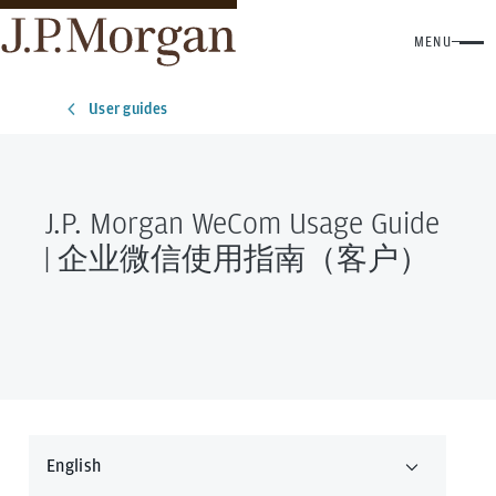
MENU
User guides
J.P. Morgan WeCom Usage Guide
| 企业微信使用指南（客户）
English