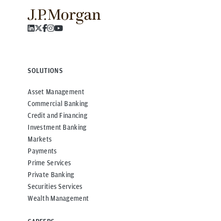
SOLUTIONS
Asset Management
Commercial Banking
Credit and Financing
Investment Banking
Markets
Payments
Prime Services
Private Banking
Securities Services
Wealth Management