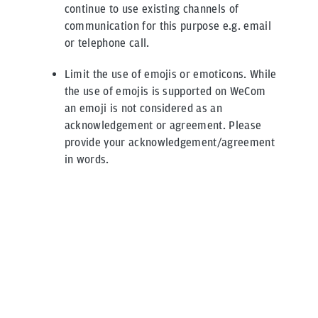
continue to use existing channels of
communication for this purpose e.g. email
or telephone call.
Limit the use of emojis or emoticons. While
the use of emojis is supported on WeCom
an emoji is not considered as an
acknowledgement or agreement. Please
provide your acknowledgement/agreement
in words.