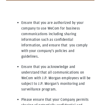
Ensure that you are authorized by your
company to use WeCom for business
communications including sharing
information such as confidential
information, and ensure that you comply
with your company’s policies and
guidelines.
Ensure that you acknowledge and
understand that all communications on
WeCom with J.P. Morgan employees will be
subject to J.P. Morgan’s monitoring and
surveillance program.
Please ensure that your Company permits