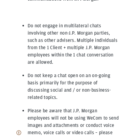
Do not engage in multilateral chats
involving other non-J.P. Morgan parties,
such as other advisers. Multiple individuals
from the 1 Client + multiple J.P. Morgan
employees within the 1 chat conversation
are allowed.
Do not keep a chat open on an on-going
basis primarily for the purpose of
discussing social and / or non-business-
related topics.
Please be aware that J.P. Morgan
employees will not be using WeCom to send
images and attachments or conduct voice
memo, voice calls or video calls – please