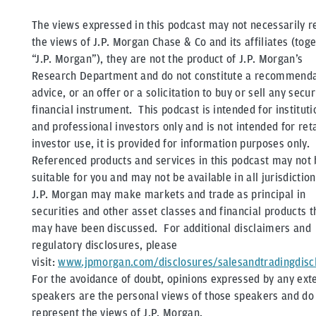
The views expressed in this podcast may not necessarily re
the views of J.P. Morgan Chase & Co and its affiliates (tog
“J.P. Morgan”), they are not the product of J.P. Morgan’s
Research Department and do not constitute a recommenda
advice, or an offer or a solicitation to buy or sell any secur
financial instrument. This podcast is intended for instituti
and professional investors only and is not intended for reta
investor use, it is provided for information purposes only.
Referenced products and services in this podcast may not 
suitable for you and may not be available in all jurisdictio
J.P. Morgan may make markets and trade as principal in
securities and other asset classes and financial products t
may have been discussed. For additional disclaimers and
regulatory disclosures, please
visit:
www.jpmorgan.com/disclosures/salesandtradingdisc
For the avoidance of doubt, opinions expressed by any ext
speakers are the personal views of those speakers and do
represent the views of J.P. Morgan.