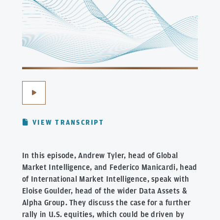
VIEW TRANSCRIPT
In this episode, Andrew Tyler, head of Global
Market Intelligence, and Federico Manicardi, head
of International Market Intelligence, speak with
Eloise Goulder, head of the wider Data Assets &
Alpha Group. They discuss the case for a further
rally in U.S. equities, which could be driven by