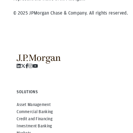
© 2025 JPMorgan Chase & Company. All rights reserved.
SOLUTIONS
Asset Management
Commercial Banking
Credit and Financing
Investment Banking
Markets