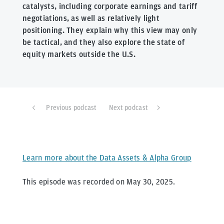
catalysts, including corporate earnings and tariff
negotiations, as well as relatively light
positioning. They explain why this view may only
be tactical, and they also explore the state of
equity markets outside the U.S.
Previous podcast
Next podcast
Learn more about the Data Assets & Alpha Group
This episode was recorded on May 30, 2025.