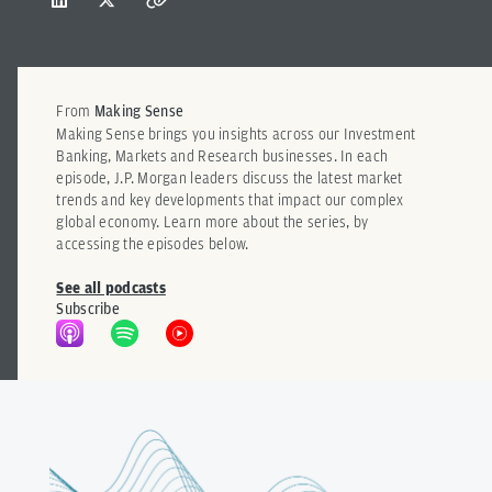
From
Making Sense
Making Sense brings you insights across our Investment
Banking, Markets and Research businesses. In each
episode, J.P. Morgan leaders discuss the latest market
trends and key developments that impact our complex
global economy. Learn more about the series, by
accessing the episodes below.
See all podcasts
Subscribe