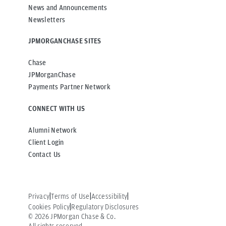
News and Announcements
Newsletters
JPMORGANCHASE SITES
Chase
JPMorganChase
Payments Partner Network
CONNECT WITH US
Alumni Network
Client Login
Contact Us
Privacy
Terms of Use
Accessibility
Cookies Policy
Regulatory Disclosures
©
2026
JPMorgan Chase & Co.
All rights reserved.