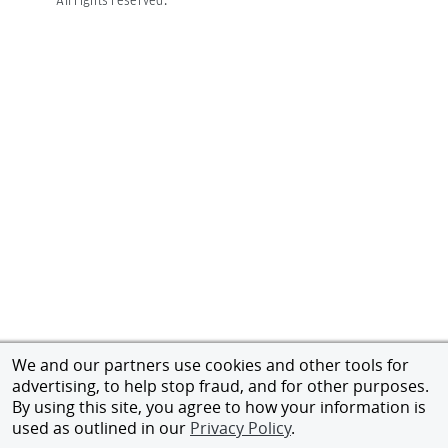
We and our partners use cookies and other tools for
advertising, to help stop fraud, and for other purposes.
By using this site, you agree to how your information is
used as outlined in our
Privacy Policy
.