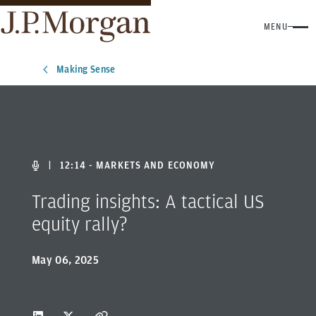
MENU
Making Sense
|
12:14 - MARKETS AND ECONOMY
Trading insights: A tactical US
equity rally?
May 06, 2025