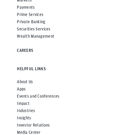
Payments
Prime Services
Private Banking
Securities Services
Wealth Management
CAREERS
HELPFUL LINKS
About Us
Apps
Events and Conferences
Impact
Industries
Insights
Investor Relations
Media Center