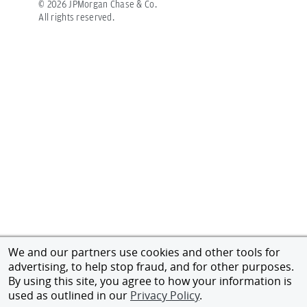
©
2026
JPMorgan Chase & Co.
All rights reserved.
We and our partners use cookies and other tools for
advertising, to help stop fraud, and for other purposes.
By using this site, you agree to how your information is
used as outlined in our
Privacy Policy
.