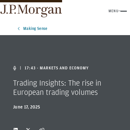
MENU
Making Sense
|
17:43 - MARKETS AND ECONOMY
Trading Insights: The rise in
European trading volumes
June 17, 2025