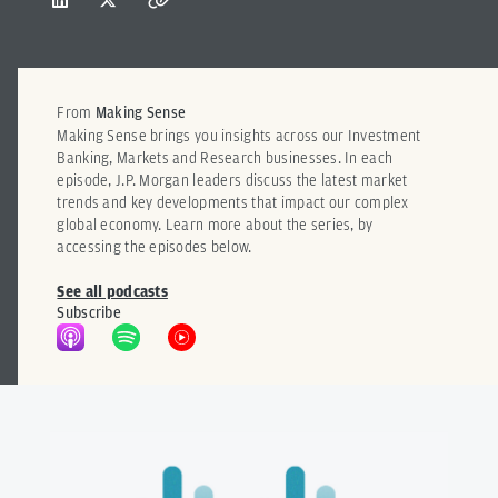
From
Making Sense
Making Sense brings you insights across our Investment
Banking, Markets and Research businesses. In each
episode, J.P. Morgan leaders discuss the latest market
trends and key developments that impact our complex
global economy. Learn more about the series, by
accessing the episodes below.
See all podcasts
Subscribe