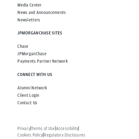
Media Center
News and Announcements
Newsletters
JPMORGANCHASE SITES
Chase
JPMorganChase
Payments Partner Network
CONNECT WITH US
Alumni Network
Client Login
Contact Us
Privacy
Terms of Use
Accessibility
Cookies Policy
Regulatory Disclosures