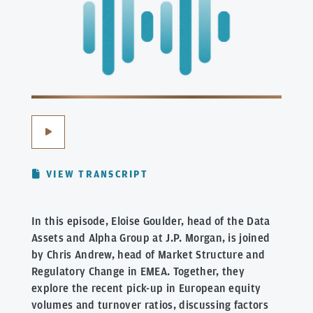
VIEW TRANSCRIPT
In this episode, Eloise Goulder, head of the Data
Assets and Alpha Group at J.P. Morgan, is joined
by Chris Andrew, head of Market Structure and
Regulatory Change in EMEA. Together, they
explore the recent pick-up in European equity
volumes and turnover ratios, discussing factors