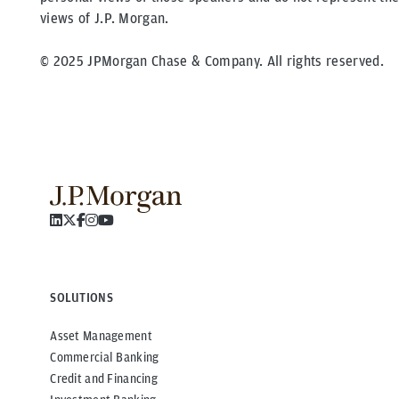
views of J.P. Morgan.
© 2025 JPMorgan Chase & Company. All rights reserved.
SOLUTIONS
Asset Management
Commercial Banking
Credit and Financing