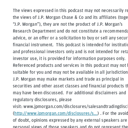
The views expressed in this podcast may not necessarily re
the views of J.P. Morgan Chase & Co and its affiliates (tog
“J.P. Morgan”), they are not the product of J.P. Morgan’s
Research Department and do not constitute a recommenda
advice, or an offer or a solicitation to buy or sell any secur
financial instrument. This podcast is intended for instituti
and professional investors only and is not intended for reta
investor use, it is provided for information purposes only.
Referenced products and services in this podcast may not 
suitable for you and may not be available in all jurisdictio
J.P. Morgan may make markets and trade as principal in
securities and other asset classes and financial products t
may have been discussed. For additional disclaimers and
regulatory disclosures, please
visit: www.jpmorgan.com/disclosures/salesandtradingdisc
(
http://www.jpmorgan.com/disclosures/s...
) . For the avo
of doubt, opinions expressed by any external speakers are
personal views of those speakers and do not represent th