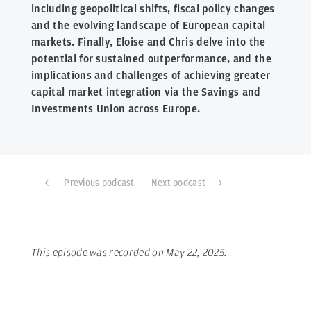
including geopolitical shifts, fiscal policy changes
and the evolving landscape of European capital
markets. Finally, Eloise and Chris delve into the
potential for sustained outperformance, and the
implications and challenges of achieving greater
capital market integration via the Savings and
Investments Union across Europe.
Previous podcast
Next podcast
This episode was recorded on May 22, 2025.