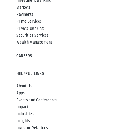
Investment Banking
Markets
Payments
Prime Services
Private Banking
Securities Services
Wealth Management
CAREERS
HELPFUL LINKS
About Us
Apps
Events and Conferences
Impact
Industries
Insights
Investor Relations