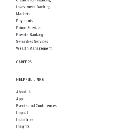
Credit and Financing
Investment Banking
Markets
Payments
Prime Services
Private Banking
Securities Services
Wealth Management
CAREERS
HELPFUL LINKS
About Us
Apps
Events and Conferences
Impact
Industries
Insights