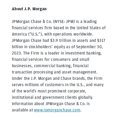
About J.P. Morgan
JPMorgan Chase & Co. (NYSE: JPM) is a leading
financial services firm based in the United States of
America (“U.S.”), with operations worldwide.
JPMorgan Chase had $3.9 trillion in assets and $317
billion in stockholders’ equity as of September 30,
2023. The Firm is a leader in investment banking,
financial services for consumers and small
businesses, commercial banking, financial
transaction processing and asset management.
Under the J.P. Morgan and Chase brands, the Firm
serves millions of customers in the U.S., and many
of the world’s most prominent corporate,
institutional and government clients globally.
Information about JPMorgan Chase & Co. is
available at
www.jpmorganchase.com
.