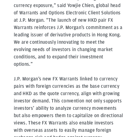
currency exposure,” said Yowjie Chien, global head
of Warrants and Options Electronic Client Solutions
at J.P. Morgan. “The launch of new HKD pair FX
Warrants reinforces J.P. Morgan’s commitment as a
leading issuer of derivative products in Hong Kong.
We are continuously innovating to meet the
evolving needs of investors in changing market
conditions, and to expand their investment
options.”
J.P. Morgan’s new FX Warrants linked to currency
pairs with foreign currencies as the base currency
and HKD as the quote currency, align with growing
investor demand. This convention not only supports
investors’ ability to analyze currency movements
but also empowers them to capitalize on directional
views. These FX Warrants also enable investors
with overseas assets to easily manage foreign