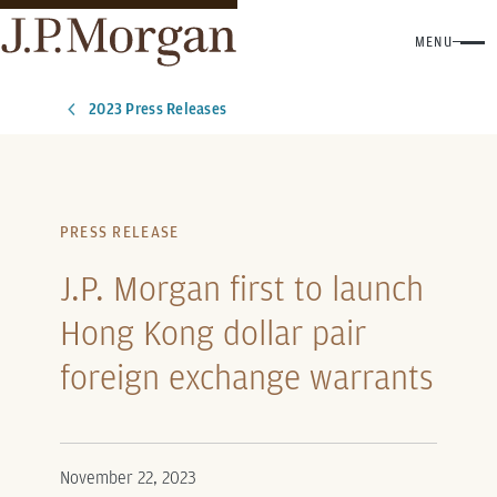
MENU
2023 Press Releases
PRESS RELEASE
J.P. Morgan first to launch
Hong Kong dollar pair
foreign exchange warrants
November 22, 2023