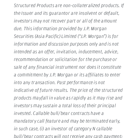
Structured Products are non-collateralized products. If
the Issuer and its guarantor are insolvent or default,
investors may not recover part or all of the amount
due. This information provided by J.P. Morgan
Securities (Asia Pacific) Limited (“J.P. Morgan”) is for
information and discussion purposes only and is not
intended as an offer, invitation, inducement, advice,
recommendation or solicitation for the purchase or
sale of any financial instrument nor does it constitute
a commitment by J.P. Morgan or its affiliates to enter
into any transaction. Past performance is not
indicative of future results. The price of the structured
products mayfall in value as rapidly as it may rise and
investors may sustain a total loss of their principal
invested. Callable bull/bear contracts have a
mandatory call feature and may be terminated early,
in such case, (i) an investor of category N callable
bull/bear contracts will not receive any cash payment;