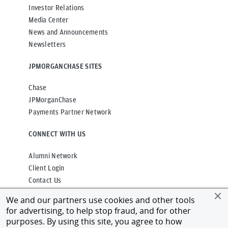
Investor Relations
Media Center
News and Announcements
Newsletters
JPMORGANCHASE SITES
Chase
JPMorganChase
Payments Partner Network
CONNECT WITH US
Alumni Network
Client Login
Contact Us
We and our partners use cookies and other tools
for advertising, to help stop fraud, and for other
purposes. By using this site, you agree to how
Privacy
Terms of Use
Accessibility