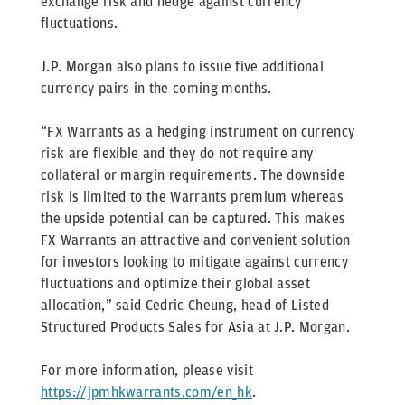
exchange risk and hedge against currency
fluctuations.
J.P. Morgan also plans to issue five additional
currency pairs in the coming months.
“FX Warrants as a hedging instrument on currency
risk are flexible and they do not require any
collateral or margin requirements. The downside
risk is limited to the Warrants premium whereas
the upside potential can be captured. This makes
FX Warrants an attractive and convenient solution
for investors looking to mitigate against currency
fluctuations and optimize their global asset
allocation,” said Cedric Cheung, head of Listed
Structured Products Sales for Asia at J.P. Morgan.
For more information, please visit
https://jpmhkwarrants.com/en_hk
.