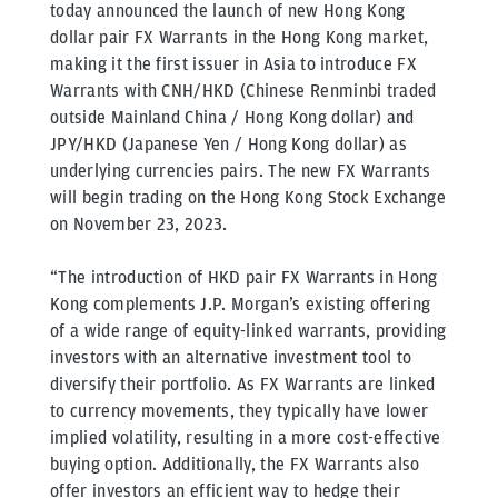
today announced the launch of new Hong Kong
dollar pair FX Warrants in the Hong Kong market,
making it the first issuer in Asia to introduce FX
Warrants with CNH/HKD (Chinese Renminbi traded
outside Mainland China / Hong Kong dollar) and
JPY/HKD (Japanese Yen / Hong Kong dollar) as
underlying currencies pairs. The new FX Warrants
will begin trading on the Hong Kong Stock Exchange
on November 23, 2023.
“The introduction of HKD pair FX Warrants in Hong
Kong complements J.P. Morgan’s existing offering
of a wide range of equity-linked warrants, providing
investors with an alternative investment tool to
diversify their portfolio. As FX Warrants are linked
to currency movements, they typically have lower
implied volatility, resulting in a more cost-effective
buying option. Additionally, the FX Warrants also
offer investors an efficient way to hedge their