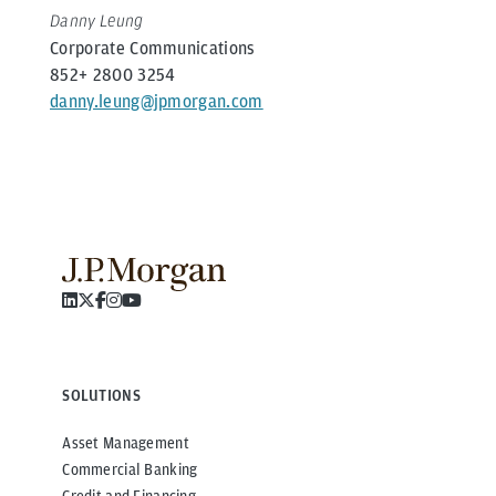
Danny Leung
Corporate Communications
852+ 2800 3254
danny.leung@jpmorgan.com
SOLUTIONS
Asset Management
Commercial Banking