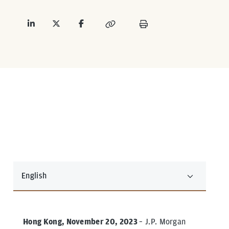
English
Hong Kong, November 20, 2023
– J.P. Morgan