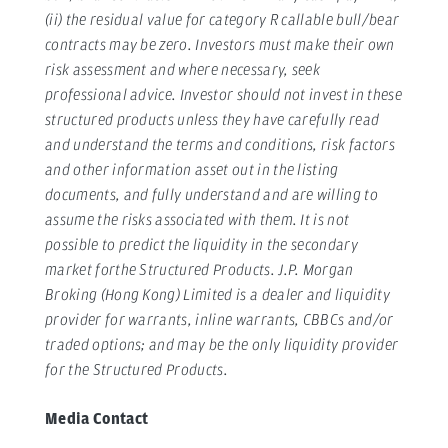
(ii) the residual value for category R callable bull/bear
contracts may be zero. Investors must make their own
risk assessment and where necessary, seek
professional advice. Investor should not invest in these
structured products unless they have carefully read
and understand the terms and conditions, risk factors
and other information asset out in the listing
documents, and fully understand and are willing to
assume the risks associated with them. It is not
possible to predict the liquidity in the secondary
market forthe Structured Products.
J.P. Morgan
Broking (Hong Kong) Limited is a dealer and liquidity
provider for warrants, inline warrants, CBBCs and/or
traded options; and may be the only liquidity provider
for the Structured Products.
Media Contact