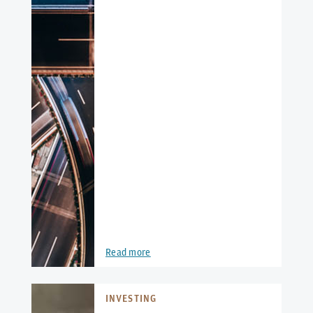
Read more
INVESTING