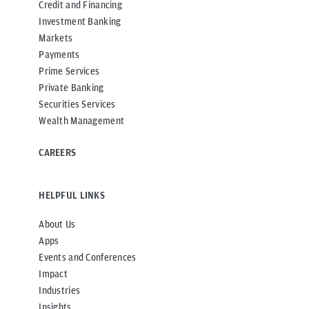
Credit and Financing
Investment Banking
Markets
Payments
Prime Services
Private Banking
Securities Services
Wealth Management
CAREERS
HELPFUL LINKS
About Us
Apps
Events and Conferences
Impact
Industries
Insights