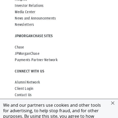
Investor Relations
Media Center
News and Announcements
Newsletters
JPMORGANCHASE SITES
Chase
JPMorganChase
Payments Partner Network
CONNECT WITH US
Alumni Network
Client Login
Contact Us
We and our partners use cookies and other tools
for advertising, to help stop fraud, and for other
purposes. By using this site, you agree to how
Privacy
Terms of Use
Accessibility