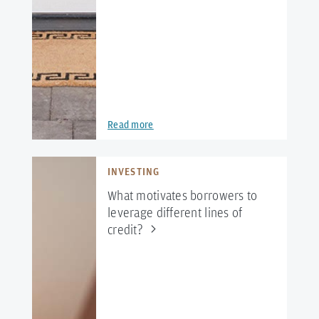
Read more
INVESTING
What motivates borrowers to
leverage different lines of
credit?