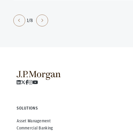
1/8
SOLUTIONS
Asset Management
Commercial Banking