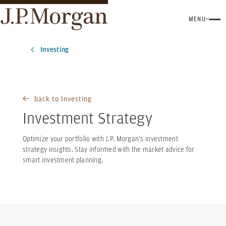
MENU
Investing
back to Investing
Investment Strategy
Optimize your portfolio with J.P. Morgan's investment
strategy insights. Stay informed with the market advice for
smart investment planning.