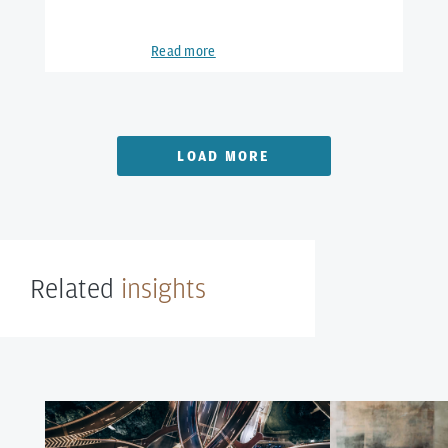
Read more
LOAD MORE
Related
insights