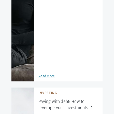
Read more
INVESTING
Paying with debt: How to
leverage your
investments