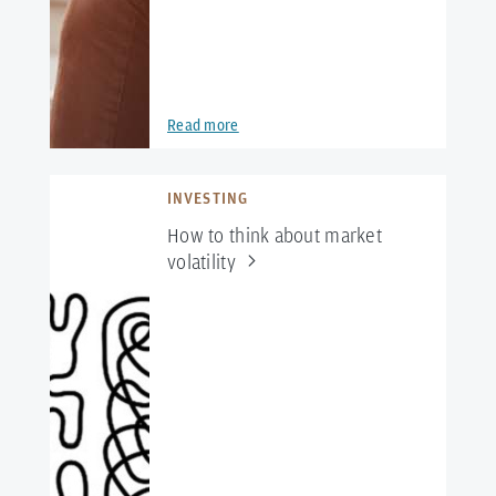
Read more
INVESTING
How to think about market
volatility