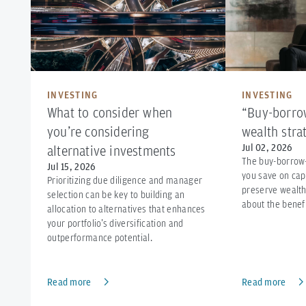
INVESTING
INVESTING
What to consider when
“Buy-borrow
you’re considering
wealth stra
Jul 02, 2026
alternative investments
The buy-borrow
Jul 15, 2026
you save on cap
Prioritizing due diligence and manager
preserve wealth
selection can be key to building an
about the benefi
allocation to alternatives that enhances
your portfolio’s diversification and
outperformance potential.
Read more
Read more