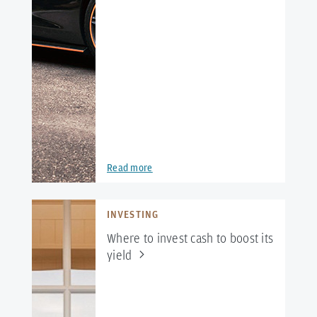
Read more
INVESTING
Where to invest cash to boost its
yield