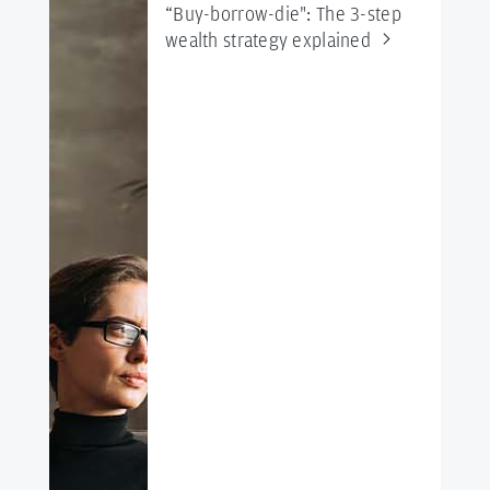
“Buy-borrow-die": The 3-step
wealth strategy
explained