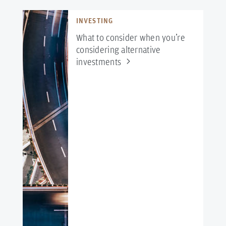
INVESTING
What to consider when you’re
considering alternative
investments