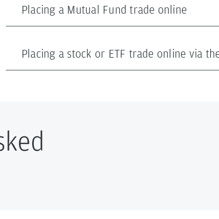
Placing a Mutual Fund trade online
Placing a stock or ETF trade online via t
sked