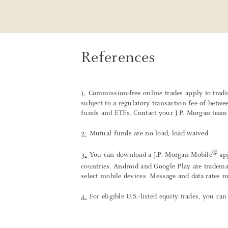
References
1.
Commission-free online trades apply to trad
subject to a regulatory transaction fee of betw
funds and ETFs. Contact your J.P. Morgan team f
2.
Mutual funds are no load, load waived.
®
3.
You can download a J.P. Morgan Mobile
app
countries. Android and Google Play are tradema
select mobile devices. Message and data rates 
4.
For eligible U.S.-listed equity trades, you 