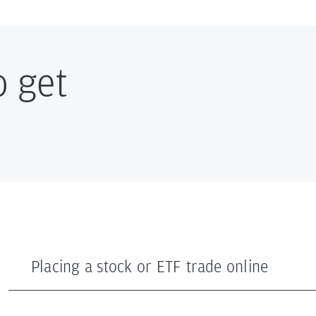
o get
Placing a stock or ETF trade online