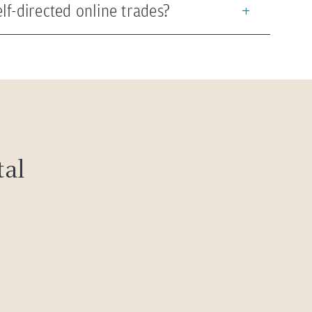
lf-directed online trades?
tal