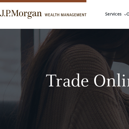
Services
O
Trade Onli