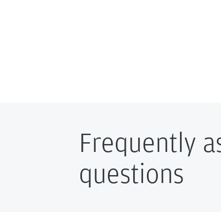
Frequently a
questions