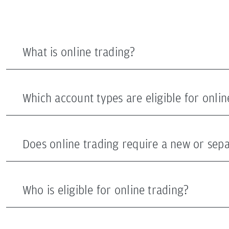
What is online trading?
Which account types are eligible for onlin
Does online trading require a new or sep
Who is eligible for online trading?