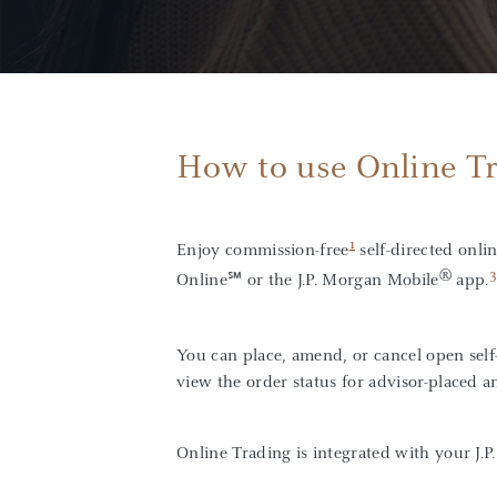
How to use Online T
1
Enjoy commission-free
self-directed onlin
®
3
Online℠ or the J.P. Morgan Mobile
app.
You can place, amend, or cancel open self-
view the order status for advisor-placed a
Online Trading is integrated with your J.P