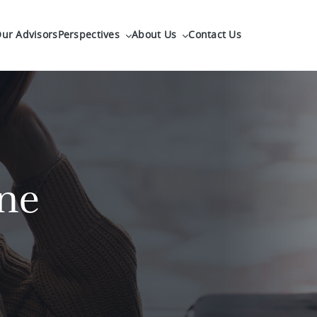
ur Advisors
Perspectives
About Us
Contact Us
ne