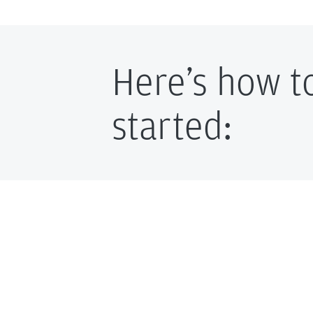
Here’s how t
started: