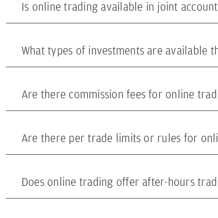
Is online trading available in joint account
What types of investments are available t
Are there commission fees for online trad
Are there per trade limits or rules for onl
Does online trading offer after-hours trad