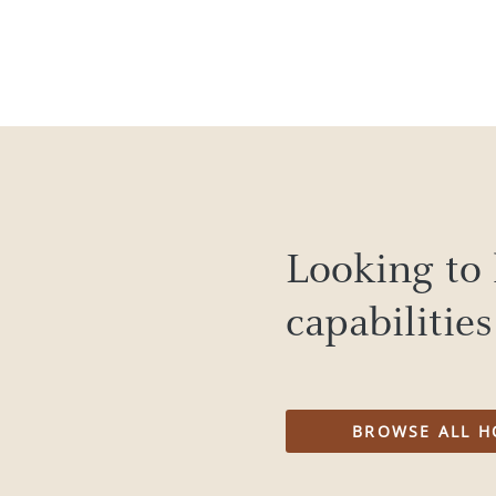
Looking to 
capabilitie
BROWSE ALL H