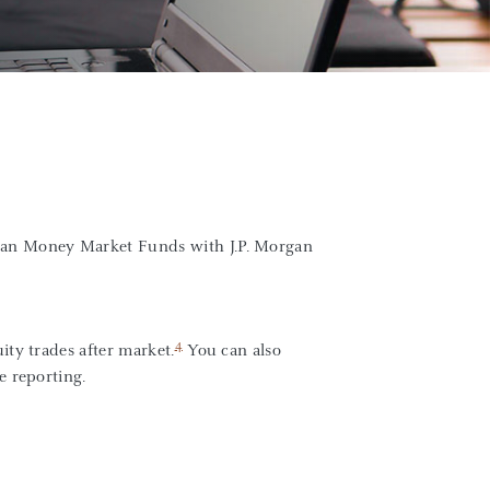
gan Money Market Funds with J.P. Morgan
4
ity trades after market.
You can also
e reporting.