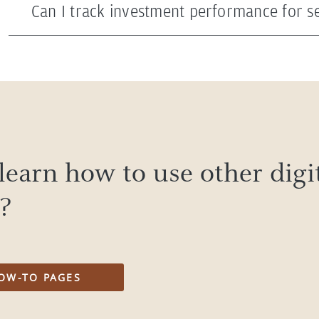
Can I track investment performance for se
learn how to use other digi
s?
OW-TO PAGES