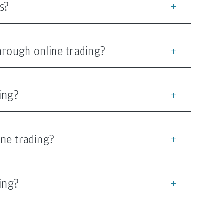
s?
hrough online trading?
ing?
ine trading?
ing?