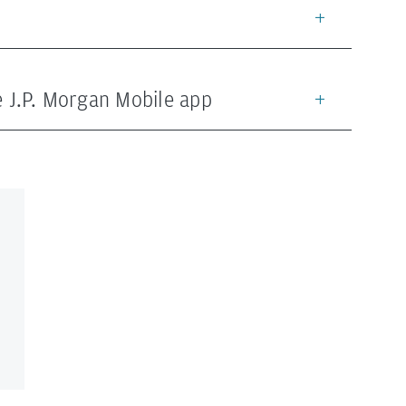
he J.P. Morgan Mobile app