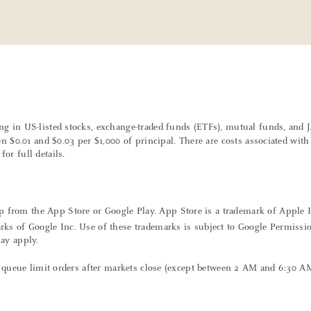
ing in US-listed stocks, exchange-traded funds (ETFs), mutual funds, and
een $0.01 and $0.03 per $1,000 of principal. There are costs associated wi
or full details.
 from the App Store or Google Play. App Store is a trademark of Apple Inc
rks of Google Inc. Use of these trademarks is subject to Google Permissi
may apply.
can queue limit orders after markets close (except between 2 AM and 6:30 A