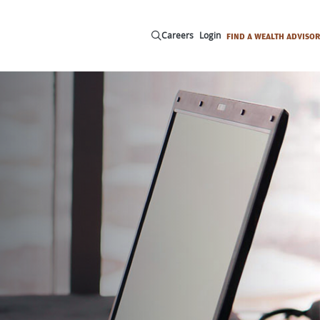
Careers
Login
FIND A WEALTH ADVISOR