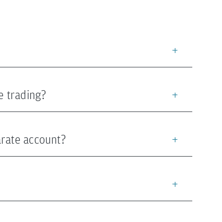
e trading?
arate account?