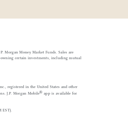
 J.P. Morgan Money Market Funds. Sales are
th owning certain investments, including mutual
., registered in the United States and other
®
ons. J.P. Morgan Mobile
app is available for
M EST).