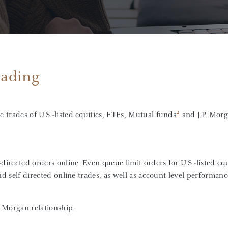
rading
2
e trades of U.S.-listed equities, ETFs, Mutual funds
and J.P. Mor
directed orders online. Even queue limit orders for U.S.-listed equ
nd self-directed online trades, as well as account-level performanc
. Morgan relationship.