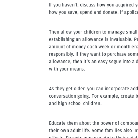
If you haven't, discuss how you acquired 
how you save, spend and donate, if applic
Then allow your children to manage small
establishing an allowance is invaluable. 
amount of money each week or month enab
responsibly. If they want to purchase some
allowance, then it's an easy segue into a
with your means.
As they get older, you can incorporate add
conversation going. For example, create 
and high school children.
Educate them about the power of compoun
their own adult life. Some families also in
efforts. Parents may explain to their chil