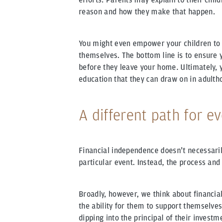
reason and how they make that happen.
You might even empower your children to 
themselves. The bottom line is to ensure y
before they leave your home. Ultimately, 
education that they can draw on in adulth
A different path for e
Financial independence doesn't necessarily
particular event. Instead, the process and
Broadly, however, we think about financial
the ability for them to support themselves
dipping into the principal of their investme