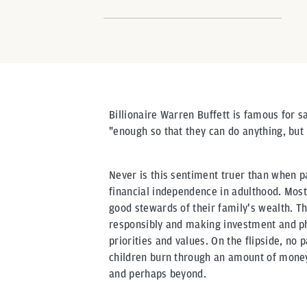
Billionaire Warren Buffett is famous for s
"enough so that they can do anything, but
Never is this sentiment truer than when pa
financial independence in adulthood. Most 
good stewards of their family's wealth. T
responsibly and making investment and phi
priorities and values. On the flipside, no 
children burn through an amount of money 
and perhaps beyond.