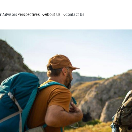
r Advisors
Perspectives
About Us
Contact Us