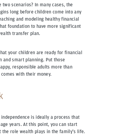
 two scenarios? In many cases, the
gins long before children come into any
eaching and modeling healthy financial
that foundation to have more significant
ealth transfer plan.
hat your children are ready for financial
n and smart planning. Put those
 happy, responsible adults more than
at comes with their money.
k
l independence is ideally a process that
age years. At this point, you can start
the role wealth plays in the family's life.