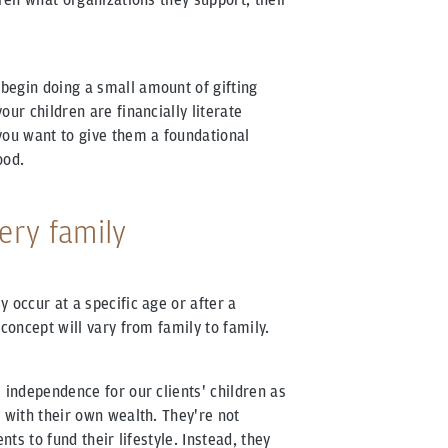
begin doing a small amount of gifting
our children are financially literate
you want to give them a foundational
ood.
very family
 occur at a specific age or after a
 concept will vary from family to family.
 independence for our clients' children as
 with their own wealth. They're not
nts to fund their lifestyle. Instead, they