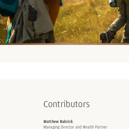
Contributors
Matthew Babrick
Managing Director and Wealth Partner