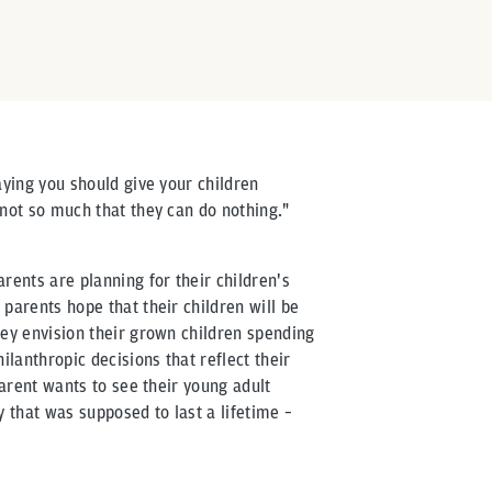
aying you should give your children
 not so much that they can do nothing."
rents are planning for their children's
parents hope that their children will be
hey envision their grown children spending
lanthropic decisions that reflect their
parent wants to see their young adult
that was supposed to last a lifetime –