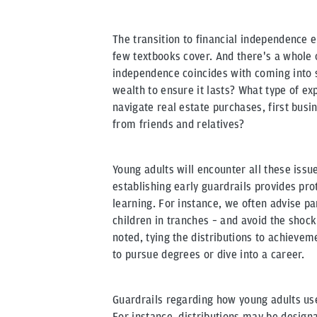
The transition to financial independence en
few textbooks cover. And there's a whole 
independence coincides with coming into 
wealth to ensure it lasts? What type of e
navigate real estate purchases, first bus
from friends and relatives?
Young adults will encounter all these issu
establishing early guardrails provides pro
learning. For instance, we often advise pa
children in tranches – and avoid the shock
noted, tying the distributions to achievem
to pursue degrees or dive into a career.
Guardrails regarding how young adults use
For instance, distributions may be design