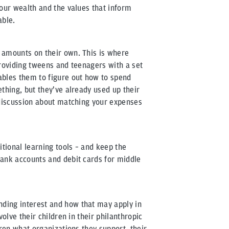
your wealth and the values that inform
able.
 amounts on their own. This is where
Providing tweens and teenagers with a set
les them to figure out how to spend
thing, but they've already used up their
 discussion about matching your expenses
itional learning tools – and keep the
bank accounts and debit cards for middle
ding interest and how that may apply in
volve their children in their philanthropic
dren what organizations they support, their