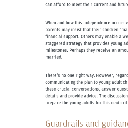
can afford to meet their current and futu
When and how this independence occurs va
parents may insist that their children "mak
financial support. Others may enable a wea
staggered strategy that provides young adu
milestones. Perhaps they receive an amou
married.
There's no one right way. However, regard
communicating the plan to young adult chil
these crucial conversations, answer quest
details and provide advice. The discussion
prepare the young adults for this next criti
Guardrails and guidan