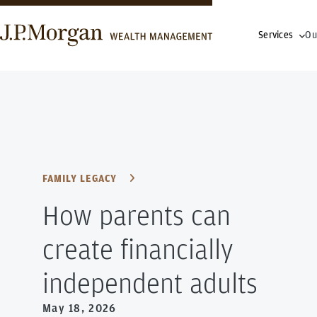
Services
Ou
FAMILY LEGACY
How parents can
create financially
independent adults
May 18, 2026