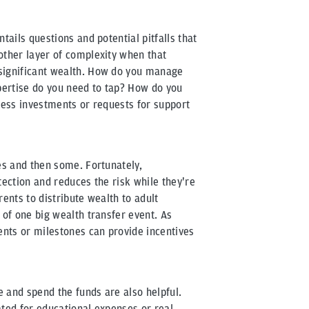
tails questions and potential pitfalls that
other layer of complexity when that
significant wealth. How do you manage
xpertise do you need to tap? How do you
iness investments or requests for support
es and then some. Fortunately,
tection and reduces the risk while they're
rents to distribute wealth to adult
 of one big wealth transfer event. As
ents or milestones can provide incentives
 and spend the funds are also helpful.
ated for educational expenses or real