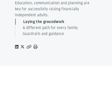
Education, communication and planning are
key for successfully raising financially
independent adults.
Laying the groundwork
A different path for every family
Guardrails and guidance