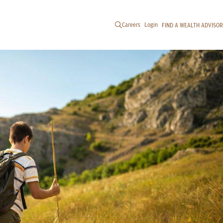
Careers
Login
FIND A WEALTH ADVISOR