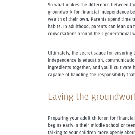
So what makes the difference between the
groundwork for financial independence be
wealth of their own. Parents spend time t
habits. In adulthood, parents can lean on 
conversations around their generational w
Ultimately, the secret sauce for ensuring t
independence is education, communicatio
ingredients together, and you'll cultivate
capable of handling the responsibility th
Laying the groundwor
Preparing your adult children for financia
begins early in their middle school or teen
talking to your children more openly about 