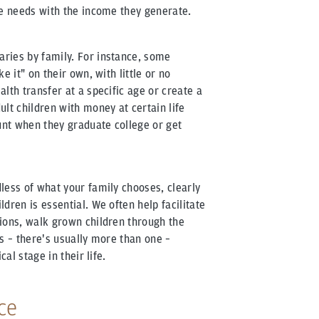
re needs with the income they generate.
ries by family. For instance, some
e it" on their own, with little or no
lth transfer at a specific age or create a
lt children with money at certain life
nt when they graduate college or get
less of what your family chooses, clearly
dren is essential. We often help facilitate
ions, walk grown children through the
s – there's usually more than one –
cal stage in their life.
ce